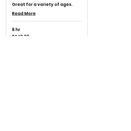
Great for a variety of ages.
Read More
6 hr
249.99
$249.99
US
dollars
Request to Book