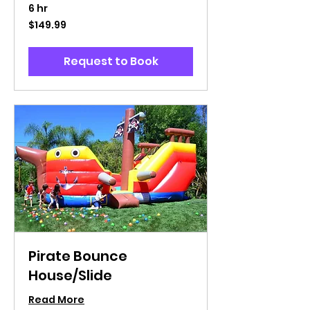
6 hr
149.99
$149.99
US
dollars
Request to Book
Pirate Bounce
House/Slide
Read More