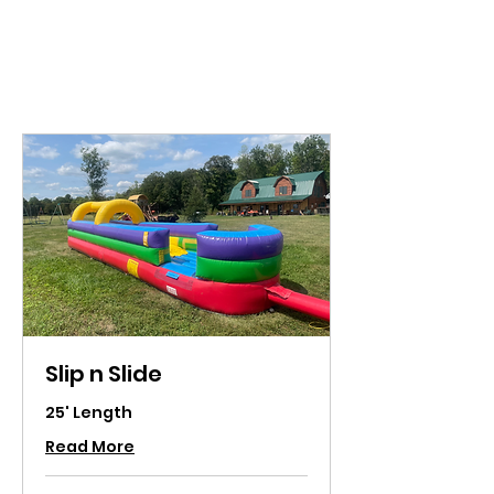
VT Party Time
Slip n Slide
25' Length
Read More