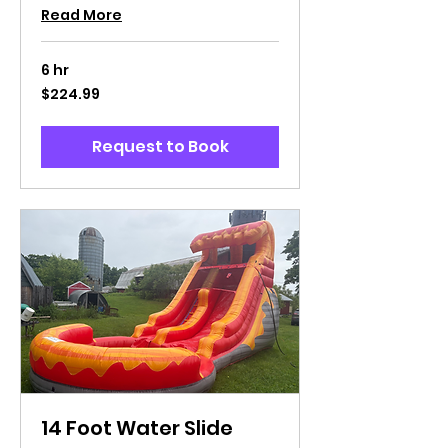
Read More
6 hr
224.99
$224.99
US
dollars
Request to Book
14 Foot Water Slide