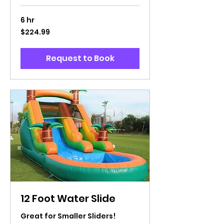
6 hr
224.99
$224.99
US
dollars
Request to Book
12 Foot Water Slide
Great for Smaller Sliders!