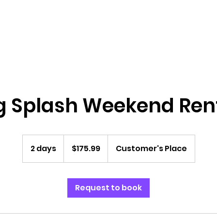
Home
Bounce Houses
Water Slides
g Splash Weekend Ren
175.99
US
2 days
2
$175.99
Customer's Place
dollars
d
a
y
Request to book
s