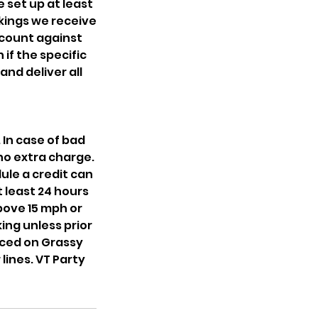
 set up at least
okings we receive
 count against
if the specific
and deliver all
In case of bad
no extra charge.
ule a credit can
t least 24 hours
above 15 mph or
ng unless prior
ced on Grassy
lines. VT Party