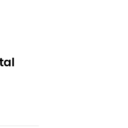
More Fun
Dunker
Concessions
Contact
tal