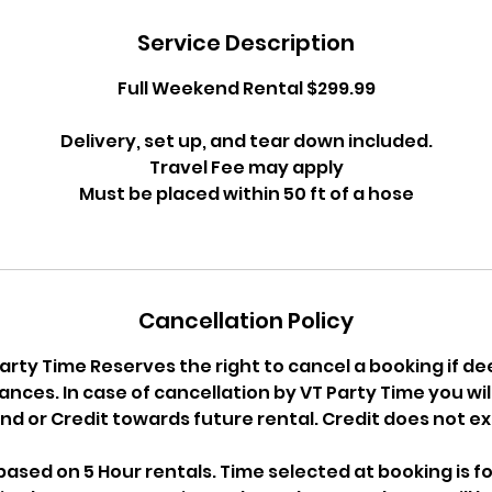
Service Description
Full Weekend Rental $299.99
Delivery, set up, and tear down included.
Travel Fee may apply
Must be placed within 50 ft of a hose
Cancellation Policy
arty Time Reserves the right to cancel a booking if d
nces. In case of cancellation by VT Party Time you will 
nd or Credit towards future rental. Credit does not ex
ased on 5 Hour rentals. Time selected at booking is fo