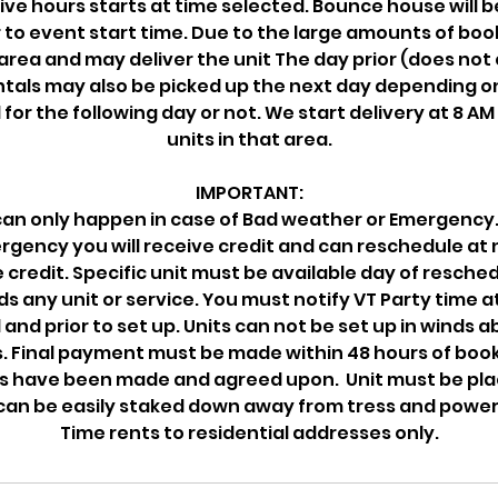
ive hours starts at time selected. Bounce house will be
 to event start time. Due to the large amounts of bo
 area and may deliver the unit The day prior (does not
ntals may also be picked up the next day depending on 
 for the following day or not. We start delivery at 8 AM 
units in that area.
IMPORTANT:
an only happen in case of Bad weather or Emergency. 
gency you will receive credit and can reschedule at 
 credit. Specific unit must be available day of resched
 any unit or service. You must notify VT Party time a
l and prior to set up. Units can not be set up in winds 
 Final payment must be made within 48 hours of booki
 have been made and agreed upon. Unit must be pla
can be easily staked down away from tress and power 
Time rents to residential addresses only.