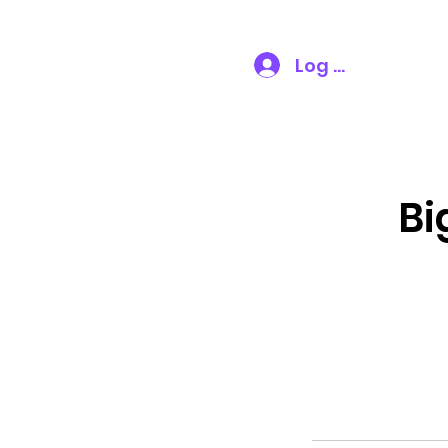
VT Party Time
Log In
Bi