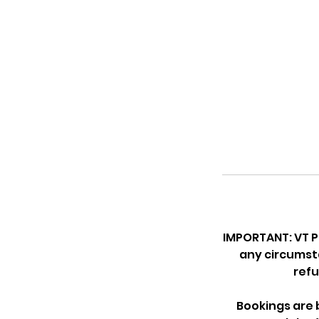
IMPORTANT: VT P
any circumsta
refu
Bookings are b