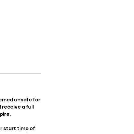
eemed unsafe for
receive a full
pire.
r start time of