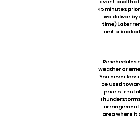
event and the f
45 minutes prior
we deliver by
time) Later re
unit is booked
Reschedules c
weather or emer
You never loose
be used towards
prior of renta
Thunderstorms.
arrangements
area where it 